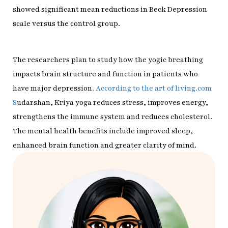
showed significant mean reductions in Beck Depression
scale versus the control group.
The researchers plan to study how the yogic breathing
impacts brain structure and function in patients who
have major depression
. According to the art of living.com
S
udarshan, Kriya yoga reduces stress, improves energy,
strengthens the immune system and reduces cholesterol.
The mental health benefits include improved sleep,
enhanced brain function and greater clarity of mind.