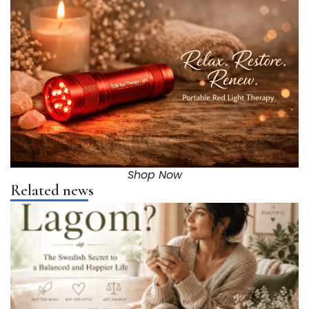
Shop Now
Related news