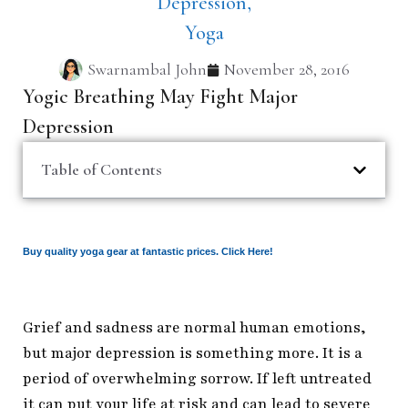
Depression
,
Yoga
Swarnambal John
November 28, 2016
Yogic Breathing May Fight Major
Depression
Table of Contents
Buy quality yoga gear at fantastic prices. Click Here!
Grief and sadness are normal human emotions,
but major depression is something more. It is a
period of overwhelming sorrow. If left untreated
it can put your life at risk and can lead to severe