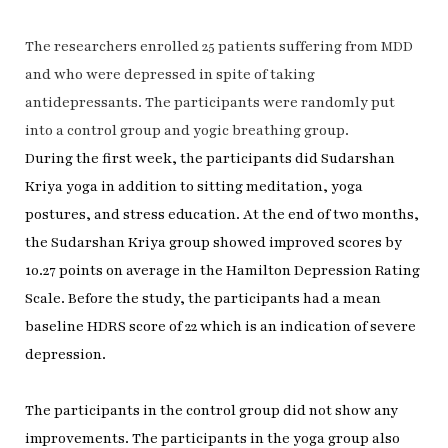
The researchers enrolled 25 patients suffering from MDD
and who were depressed in spite of taking
antidepressants. The participants were randomly put
into a control group and yogic breathing group.
During the first week, the participants did Sudarshan
Kriya yoga in addition to sitting meditation, yoga
postures, and stress education. At the end of two months,
the Sudarshan Kriya group showed improved scores by
10.27 points on average in the Hamilton Depression Rating
Scale. Before the study, the participants had a mean
baseline HDRS score of 22 which is an indication of severe
depression.
The participants in the control group did not show any
improvements. The participants in the yoga group also