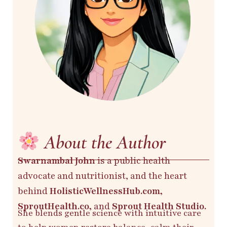
About the Author
Swarnambal John
is a public health
advocate and nutritionist, and the heart
behind
HolisticWellnessHub.com,
SproutHealth.co,
and
Sprout Health Studio.
She blends gentle science with intuitive care