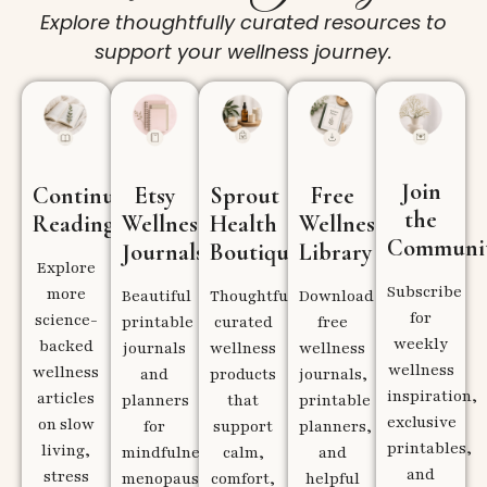
Explore thoughtfully curated resources to
support your wellness journey.
Join
Continue
Etsy
Sprout
Free
the
Reading
Wellness
Health
Wellness
Communi
Journals
Boutique
Library
Explore
Subscribe
more
Beautiful
Thoughtfully
Download
for
science-
printable
curated
free
weekly
backed
journals
wellness
wellness
wellness
wellness
and
products
journals,
inspiration,
articles
planners
that
printable
exclusive
on slow
for
support
planners,
printables,
living,
mindfulness,
calm,
and
and
stress
menopause,
comfort,
helpful