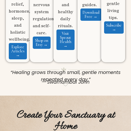
gentle
relief,
nervous
and
guides.
living
hormones,
system
healthy
Download
Free →
tips.
sleep,
regulation,
daily
and
Subscribe
and self-
rituals.
→
holistic
care.
Visit
Sprout
wellbeing.
Shop on
Health
Etsy →
→
Explore
Articles
→
“Healing grows through small, gentle moments
repeated every day.”
— Swarnambal John
Create Your Sanctuary at
Home