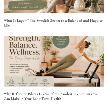
What Is Lagom? The Swedish Secret to a Balanced and Happier
Life
Why Reformer Pilates Is One of the Kindest Investments You
Can Make in Your Long-Term Health