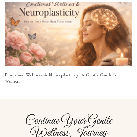
Emotional Wellness & Neuroplasticity: A Gentle Guide for
Women
Continue Your Gentle
Wellness Journey