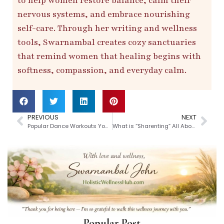
to help women restore balance, calm their
nervous systems, and embrace nourishing
self-care. Through her writing and wellness
tools, Swarnambal creates cozy sanctuaries
that remind women that healing begins with
softness, compassion, and everyday calm.
PREVIOUS
NEXT
Popular Dance Workouts You Should Try
What is “Sharenting” All About
Popular Post