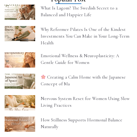
What Is Lagom? The Swedish Secret to a
Balanced and Happier Life
Why Reformer Pilates Is One of the Kindest
Investments You Can Make in Your Long-Term
Health
Emotional Wellness & Neuroplasticity: A
Gentle Guide for Women
Creating a Calm Home with the Japanese
Concept of Ma
Nervous System Reset for Women Using Slow
Living Practices
How Stillness Supports Hormonal Balance
Naturally