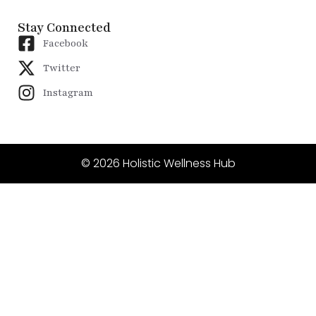
Stay Connected
Facebook
Twitter
Instagram
© 2026 Holistic Wellness Hub