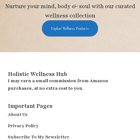
Nurture your mind, body & soul with our curated
wellness collection
Explore Wellness Products
Holistic Wellness Hub
I may earn a small commission from Amazon
purchases, at no extra cost to you.
Important Pages
About Us
Privacy Policy
Subscribe To My Newsletter