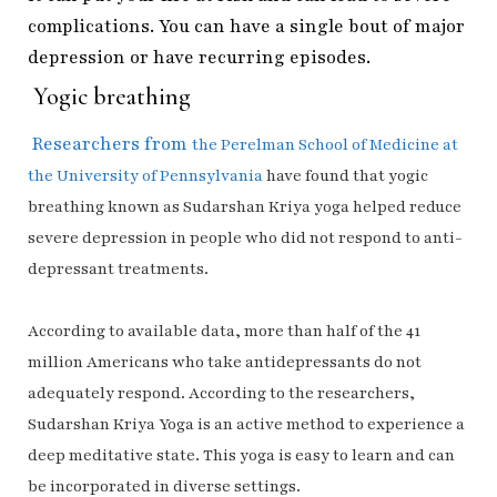
complications. You can have a single bout of major
depression or have recurring episodes.
Yogic breathing
Researchers from
the
Perelman School of Medicine at
the University of Pennsylvania
have found that yogic
breathing known as Sudarshan Kriya yoga helped reduce
severe depression in people who did not respond to anti-
depressant treatments.
According to available data, more than half of the 41
million Americans who take antidepressants do not
adequately respond. According to the researchers,
Sudarshan Kriya Yoga is an active method to experience a
deep meditative state. This yoga is easy to learn and can
be incorporated in diverse settings.