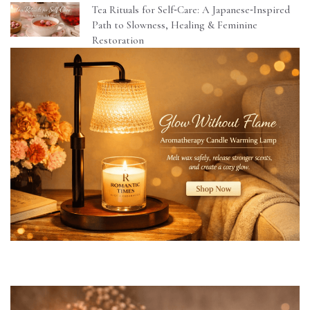
Tea Rituals for Self‑Care: A Japanese‑Inspired
Path to Slowness, Healing & Feminine
Restoration