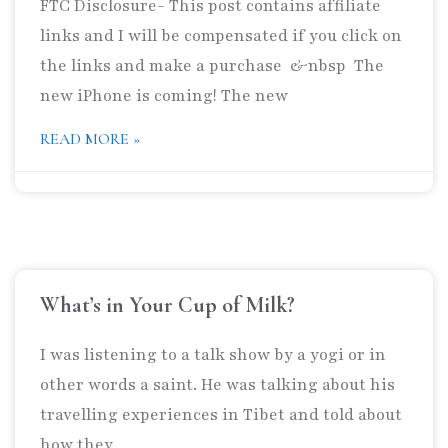
FTC Disclosure- This post contains affiliate
links and I will be compensated if you click on
the links and make a purchase &nbsp The
new iPhone is coming! The new
READ MORE »
What’s in Your Cup of Milk?
I was listening to a talk show by a yogi or in
other words a saint. He was talking about his
travelling experiences in Tibet and told about
how they