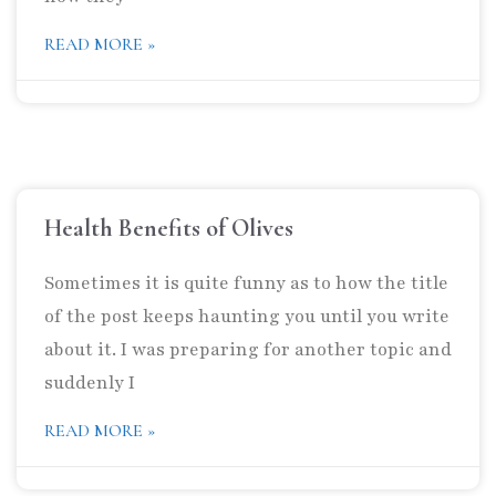
READ MORE »
Health Benefits of Olives
Sometimes it is quite funny as to how the title
of the post keeps haunting you until you write
about it. I was preparing for another topic and
suddenly I
READ MORE »