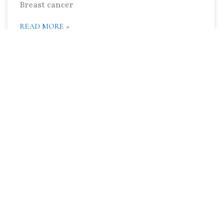
Breast cancer
READ MORE »
What Does Camels and Baboons Have to
do With Alzheimer’s Disease?
I have got some very interesting stuff to write
about which I cannot wait to share with you.
Living in the land of the sun, surf and sand, I
have
READ MORE »