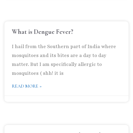
What is Dengue Fever?
I hail from the Southern part of India where
mosquitoes and its bites are a day to day
matter. But I am specifically allergic to
mosquitoes ( shh! it is
READ MORE »