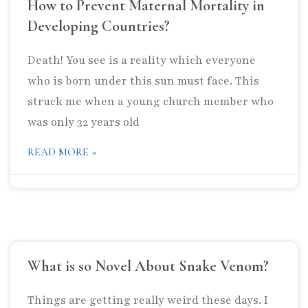
How to Prevent Maternal Mortality in
Developing Countries?
Death! You see is a reality which everyone
who is born under this sun must face. This
struck me when a young church member who
was only 32 years old
READ MORE »
What is so Novel About Snake Venom?
Things are getting really weird these days. I