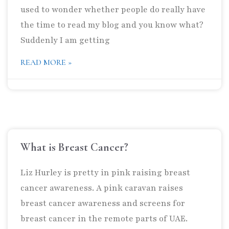
used to wonder whether people do really have
the time to read my blog and you know what?
Suddenly I am getting
READ MORE »
What is Breast Cancer?
Liz Hurley is pretty in pink raising breast
cancer awareness. A pink caravan raises
breast cancer awareness and screens for
breast cancer in the remote parts of UAE.