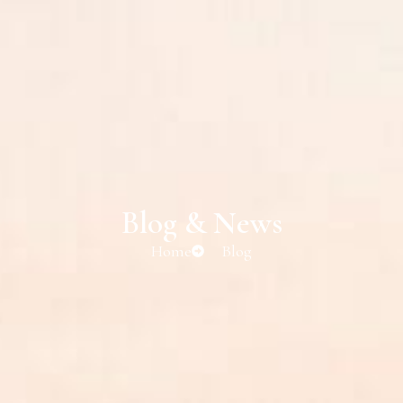
Blog & News
Home
Blog