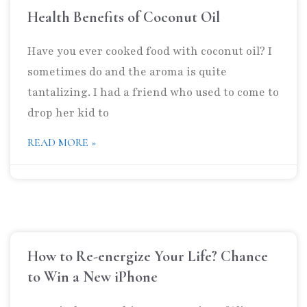
Health Benefits of Coconut Oil
Have you ever cooked food with coconut oil? I
sometimes do and the aroma is quite
tantalizing. I had a friend who used to come to
drop her kid to
READ MORE »
How to Re-energize Your Life? Chance
to Win a New iPhone