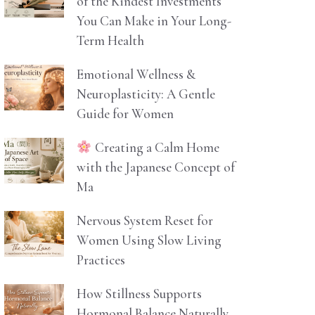
of the Kindest Investments
You Can Make in Your Long-
Term Health
Emotional Wellness &
Neuroplasticity: A Gentle
Guide for Women
Creating a Calm Home
with the Japanese Concept of
Ma
Nervous System Reset for
Women Using Slow Living
Practices
How Stillness Supports
Hormonal Balance Naturally