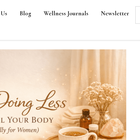
 Us
Blog
Wellness Journals
Newsletter