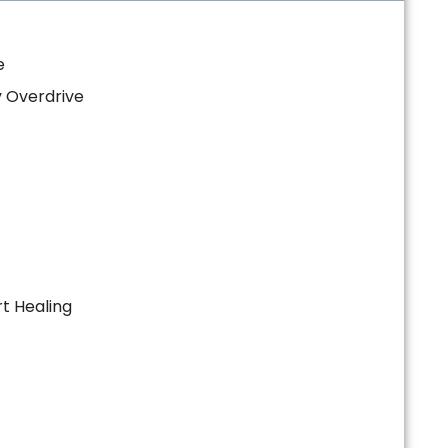
e
 Overdrive
t Healing
s