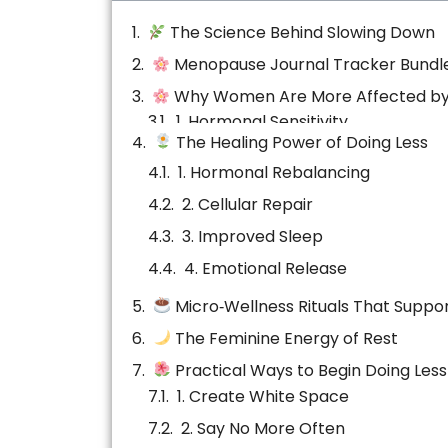
The Science Behind Slowing Down
Menopause Journal Tracker Bundl
Why Women Are More Affected by
1. Hormonal Sensitivity
The Healing Power of Doing Less
2. Emotional Labor
1. Hormonal Rebalancing
3. Perimenopause & Menopause
2. Cellular Repair
3. Improved Sleep
4. Emotional Release
Micro‑Wellness Rituals That Suppor
5. Creativity & Intuition
The Feminine Energy of Rest
Practical Ways to Begin Doing Less
Emotional Healing Through Stillnes
The Ripple Effect of Rest
Conclusion: Permission to Pause