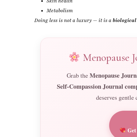
Menopause Jo
Menopause Journa
Grab the
Self-Compassion Journal com
deserves gentle c
Get 
Printable • Gentle Well