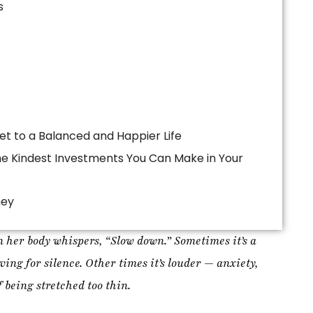
ney
 her body whispers, “Slow down.” Sometimes it’s a
ing for silence. Other times it’s louder — anxiety,
 being stretched too thin.
ss was better organization, stronger discipline, or
t the truth is simpler and far more profound:
healing
t mode. Our bodies are cyclical, intuitive, and deeply