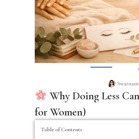
Swarnamb
Why Doing Less Can 
for Women)
Table of Contents