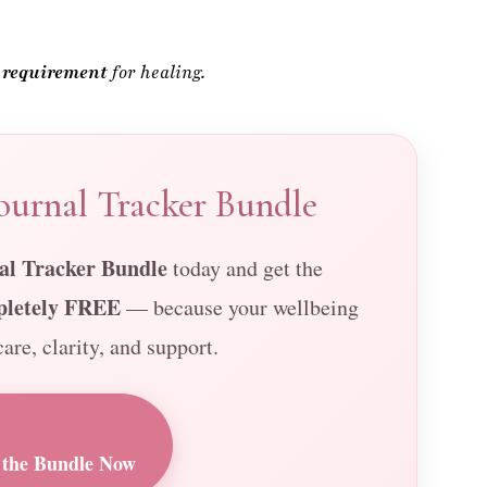
urnal Tracker Bundle
l Tracker Bundle
today and get the
pletely FREE
— because your wellbeing
are, clarity, and support.
the Bundle Now
ness Support • Beautifully Designed