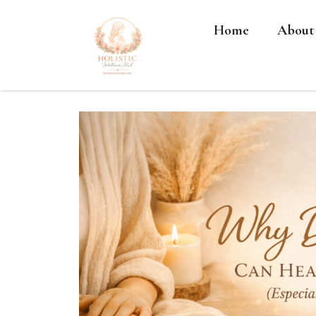
Home
About