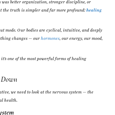
rything changes — our
hormones
, our energy, our mood,
 it’s one of the most powerful forms of healing
g Down
tive, we need to look at the nervous system — the
l health.
ystem
 Flight):
Activated by stress, deadlines,
multitasking,
on.