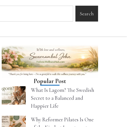
Search
Popular Post
What Is Lagom? The Swedish
Secret to a Balanced and
Happier Life
Why Reformer Pilates Is One