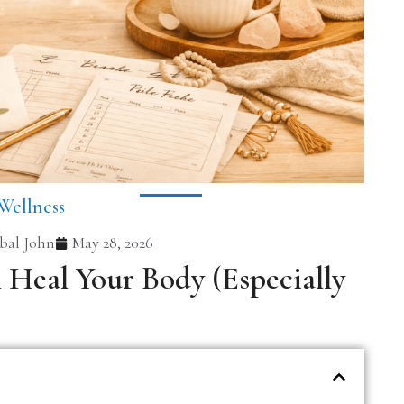
Wellness
al John
May 28, 2026
Heal Your Body (Especially