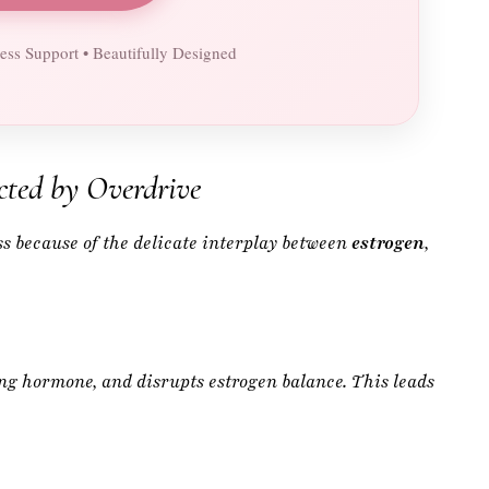
ted by Overdrive
ss because of the delicate interplay between
estrogen
,
ing hormone, and disrupts estrogen balance. This leads