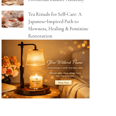
Tea Rituals for Self‑Care: A
Japanese‑Inspired Path to
Slowness, Healing & Feminine
Restoration