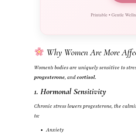
Why Women Are More Affec
Women’s bodies are uniquely sensitive to stre
progesterone
, and
cortisol
.
1. Hormonal Sensitivity
Chronic stress lowers progesterone, the calm
to:
Anxiety
Mood swings
PMS
Irregular cycles
Hot flashes