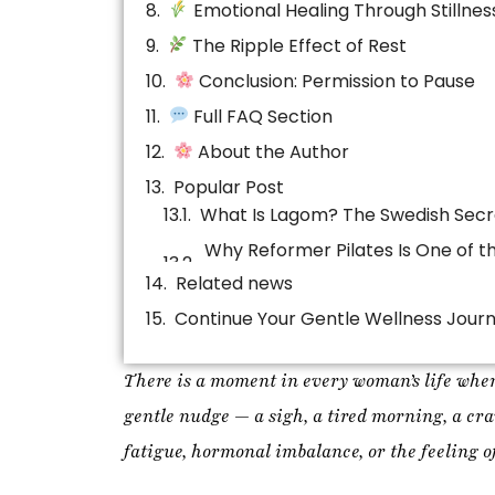
Full FAQ Section
About the Author
Popular Post
Related news
Continue Your Gentle Wellness Jour
There is a moment in every woman’s life when
gentle nudge — a sigh, a tired morning, a crav
fatigue, hormonal imbalance, or the feeling of
For years, I believed that the solution to stre
squeezing more productivity out of myself. Bu
begins when we stop doing so much
.
Women are not meant to live in constant outpu