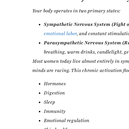
Parasympathetic Nervous System (Re
breathing, warm drinks, candlelight, g
Most women today live almost entirely in symp
minds are racing. This chronic activation flo
Hormones
Digestion
Sleep
Immunity
Emotional regulation
Skin health
Metabolism
Doing less is not a luxury — it is a
biologica