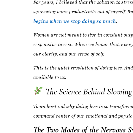
responsive to rest. When we honor that, eve
our clarity, and our sense of self.
This is the quiet revolution of doing less. And
available to us.
The Science Behind Slowin
To understand why doing less is so transforma
command center of our emotional and physica
The Two Modes of the Nervous S
Your body operates in two primary states:
Sympathetic Nervous System (Fight or
emotional labor
, and constant stimulati