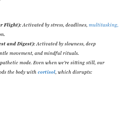
st and Digest):
Activated by slowness, deep
entle movement, and mindful rituals.
athetic mode. Even when we’re sitting still, our
ods the body with
cortisol
, which disrupts:
l requirement
for healing.