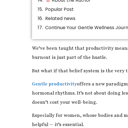
About the Author
Popular Post
Related news
Continue Your Gentle Wellness Jour
We’ve been taught that productivity means
burnout is just part of the hustle.
But what if that belief system is the very
Gentle productivity
offers a new paradigm
hormonal rhythms. It’s not about doing les
doesn’t cost your well-being.
Especially for women, whose bodies and mi
helpful — it’s essential.