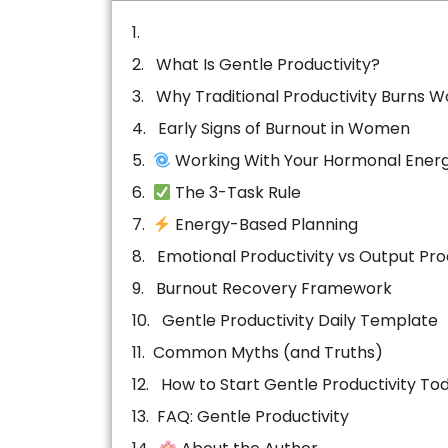
What Is Gentle Productivity?
Why Traditional Productivity Burns 
Early Signs of Burnout in Women
Working With Your Hormonal Ener
The 3-Task Rule
Energy-Based Planning
Emotional Productivity vs Output Pro
Burnout Recovery Framework
Gentle Productivity Daily Template
Common Myths (and Truths)
How to Start Gentle Productivity To
FAQ: Gentle Productivity