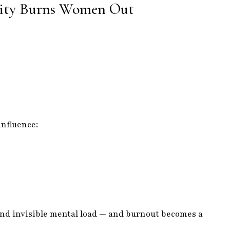
vity Burns Women Out
influence:
 and invisible mental load — and burnout becomes a