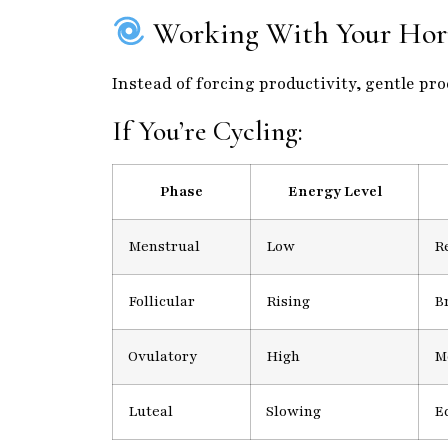
Working With Your Hor
Instead of forcing productivity, gentle pr
If You’re Cycling:
Phase
Energy Level
Menstrual
Low
Re
Follicular
Rising
B
Ovulatory
High
M
Luteal
Slowing
E