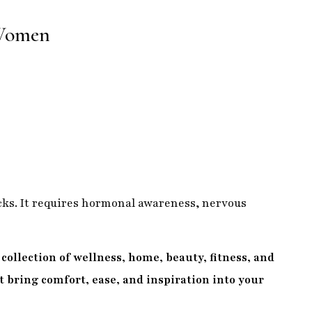
 Women
ks. It requires hormonal awareness, nervous
collection of wellness, home, beauty, fitness, and
at bring comfort, ease, and inspiration into your