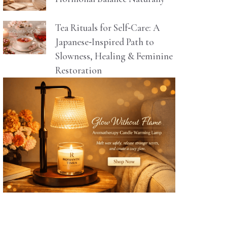
Tea Rituals for Self‑Care: A
Japanese‑Inspired Path to
Slowness, Healing & Feminine
Restoration