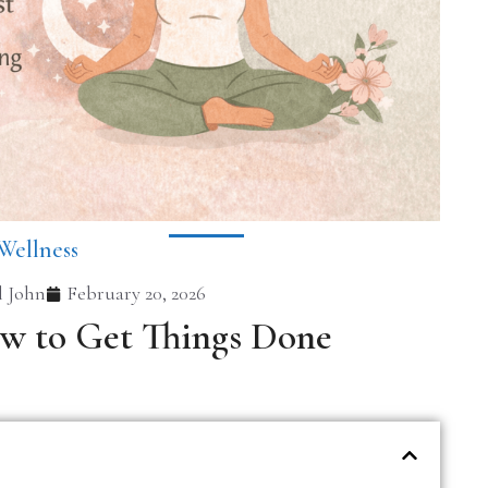
Wellness
 John
February 20, 2026
ow to Get Things Done