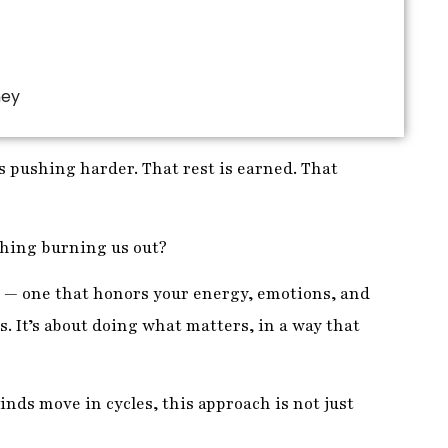
ney
 pushing harder. That rest is earned. That
 thing burning us out?
 — one that honors your energy, emotions, and
s. It’s about doing what matters, in a way that
nds move in cycles, this approach is not just