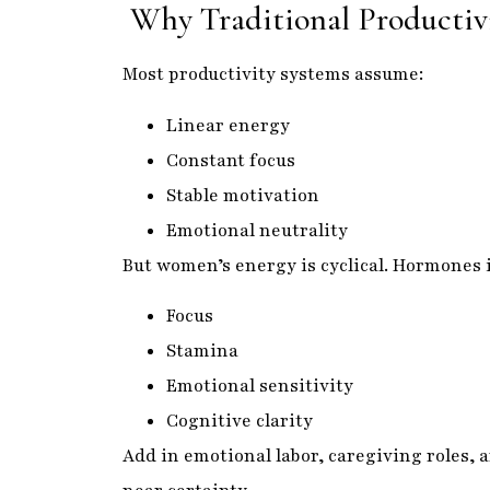
Why Traditional Producti
Most productivity systems assume:
Linear energy
Constant focus
Stable motivation
Emotional neutrality
But women’s energy is cyclical. Hormones 
Focus
Stamina
Emotional sensitivity
Cognitive clarity
Add in emotional labor, caregiving roles,