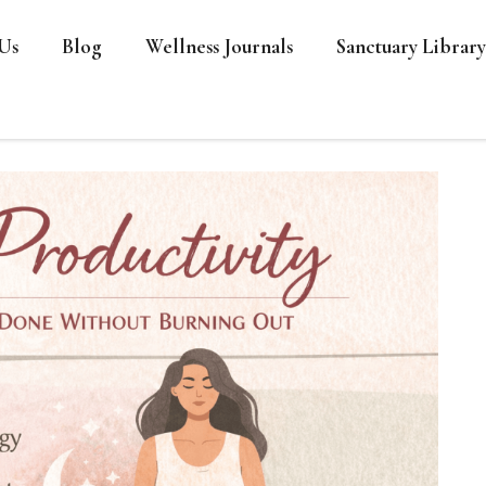
Us
Blog
Wellness Journals
Sanctuary Library