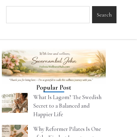
Search
Popular Post
What Is Lagom? The Swedish
Secret to a Balanced and
Happier Life
Why Reformer Pilates Is One