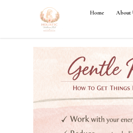
Home
About 