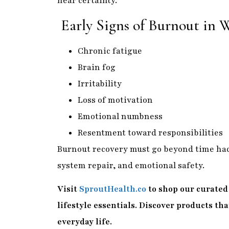
near certainty.
Early Signs of Burnout in
Chronic fatigue
Brain fog
Irritability
Loss of motivation
Emotional numbness
Resentment toward responsibilities
Burnout recovery must go beyond time hac
system repair, and emotional safety.
Visit
SproutHealth.co
to shop our curated 
lifestyle essentials. Discover products th
everyday life.