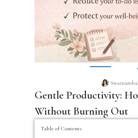
Swarnambal
Gentle Productivity: H
Without Burning Out
Table of Contents