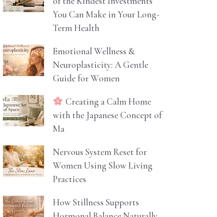
of the Kindest Investments
You Can Make in Your Long-
Term Health
Emotional Wellness &
Neuroplasticity: A Gentle
Guide for Women
Creating a Calm Home
with the Japanese Concept of
Ma
Nervous System Reset for
Women Using Slow Living
Practices
How Stillness Supports
Hormonal Balance Naturally