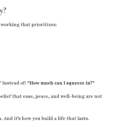
y?
 working that prioritizes:
”
Instead of:
“How much can I squeeze in?”
elief that ease, peace, and well-being are not
. And it’s how you build a life that lasts.