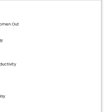
Women Out
gy
ductivity
day