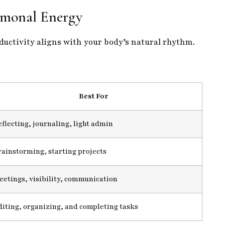
monal Energy
oductivity aligns with your body’s natural rhythm.
Best For
flecting, journaling, light admin
rainstorming, starting projects
eetings, visibility, communication
diting, organizing, and completing tasks