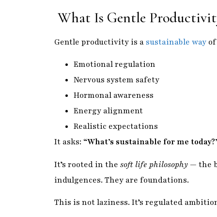
What Is Gentle Productivit
Gentle productivity is a
sustainable way
of
Emotional regulation
Nervous system safety
Hormonal awareness
Energy alignment
Realistic expectations
It asks:
“What’s sustainable for me today?
It’s rooted in the
soft life philosophy
— the b
indulgences. They are foundations.
This is not laziness. It’s regulated ambition