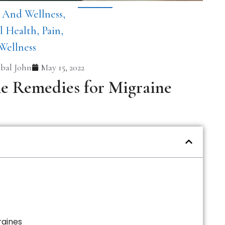
 And Wellness
,
l Health
,
Pain
,
Wellness
bal John
May 15, 2022
me Remedies for Migraine
raines