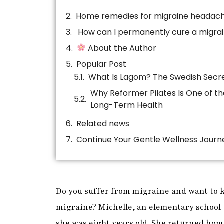
Home remedies for migraine headac
How can I permanently cure a migra
About the Author
Popular Post
Related news
Continue Your Gentle Wellness Journ
Do you suffer from migraine and want to 
migraine? Michelle, an elementary school 
she was eight years old. She returned hom
empty house because her mother was late
migraine while she waited. As soon as he