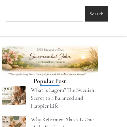
Search
Popular Post
What Is Lagom? The Swedish
Secret to a Balanced and
Happier Life
Why Reformer Pilates Is One