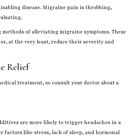
 methods of alleviating migraine symptoms. These
r, at the very least, reduce their severity and
e Relief
edical treatment, so consult your doctor about a
dditives are more likely to trigger headaches in a
r factors like stress, lack of sleep, and hormonal
of migraines.