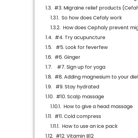
#3. Migraine relief products (Cefal
So how does Cefaly work
How does Cephaly prevent mig
#4. Try acupuncture
#5. Look for feverfew
#6. Ginger
#7. Sign up for yoga
#8. Adding magnesium to your die
#9. Stay hydrated
#10. Scalp massage
How to give a head massage
#11. Cold compress
How to use an ice pack
#12. Vitamin B12