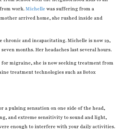
 chronic and incapacitating. Michelle is now 29,
 seven months. Her headaches last several hours.
for migraine, she is now seeking treatment from
ine treatment technologies such as Botox
r a pulsing sensation on one side of the head,
g, and extreme sensitivity to sound and light,
evere enough to interfere with your daily activities.
disabling disease. Migraine pain is throbbing,
pulsating.