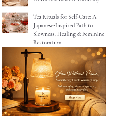
Tea Rituals for Self‑Care: A
Japanese‑Inspired Path to
Slowness, Healing & Feminine
Restoration