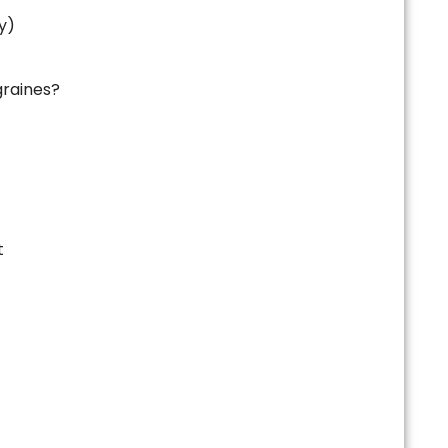
y)
raines?
t