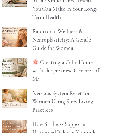
of the Kindest Investments
You Can Make in Your Long-
Term Health
Emotional Wellness &
Neuroplasticity: A Gentle
Guide for Women
Creating a Calm Home
with the Japanese Concept of
Ma
Nervous System Reset for
Women Using Slow Living
Practices
How Stillness Supports
Hormonal Balance Naturally