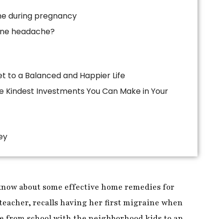
he during pregnancy
ine headache?
ey
know about some effective home remedies for
teacher, recalls having her first migraine when
e from school with the neighborhood kids to an
 from work.
Michelle
was suffering from a
r mother arrived home, she rushed inside and