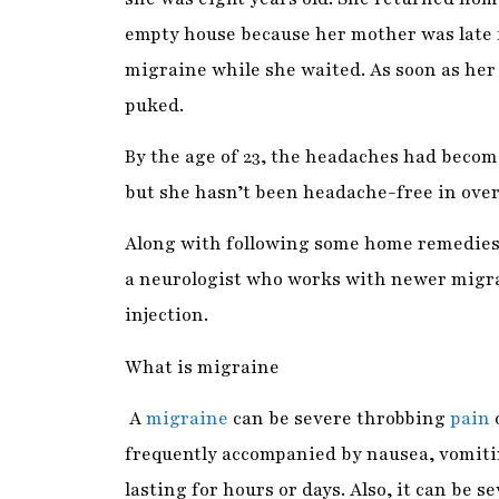
puked.
By the age of 23, the headaches had become
but she hasn’t been headache-free in over
Along with following some home remedies 
a neurologist who works with newer migra
injection.
What is migraine
A
migraine
can be severe throbbing
pain
o
frequently accompanied by nausea, vomitin
lasting for hours or days. Also, it can be s
Research says it is the world’s sixth most 
perforating, debilitating, pounding, and 