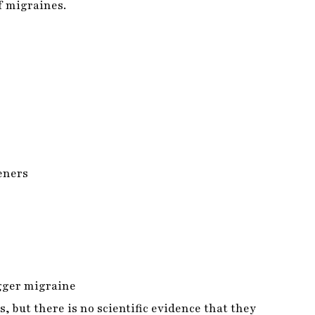
teners
igger migraine
, but there is no scientific evidence that they
se might be causing you pain.