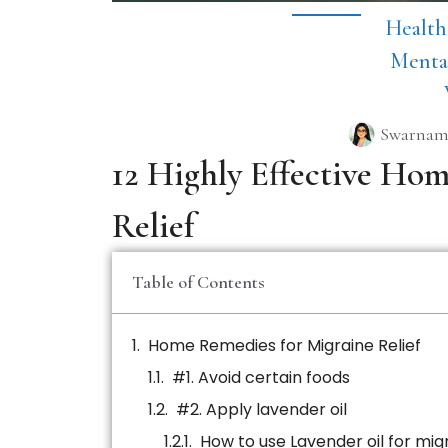
Health
Menta
Swarnam
12 Highly Effective Ho
Relief
Table of Contents
Home Remedies for Migraine Relief
#1. Avoid certain foods
#2. Apply lavender oil
How to use Lavender oil for mig