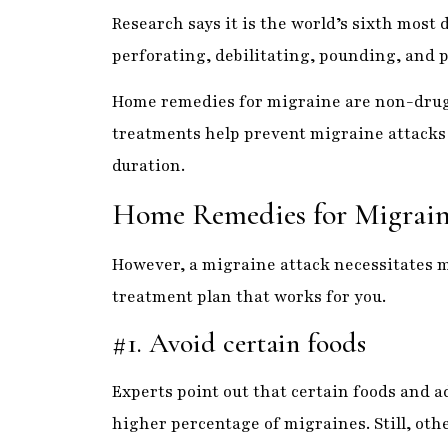
Home remedies for migraine are non-drug
treatments help prevent migraine attacks o
duration.
Home Remedies for Migrain
However, a migraine attack necessitates m
treatment plan that works for you.
#1. Avoid certain foods
Experts point out that certain foods and a
higher percentage of migraines. Still, othe
changes can also increase the likelihood 
Excessive coffee