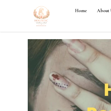
Home
About 