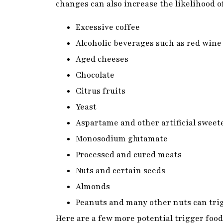
Alcoholic beverages such as red wine
Aged cheeses
Chocolate
Citrus fruits
Yeast
Aspartame and other artificial swee
Monosodium glutamate
Processed and cured meats
Nuts and certain seeds
Almonds
Peanuts and many other nuts can tr
Here are a few more potential trigger foods
cause them; check out to see if any of the
Avocados