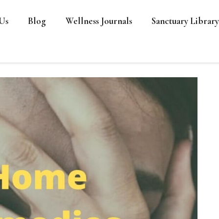
Us
Blog
Wellness Journals
Sanctuary Library