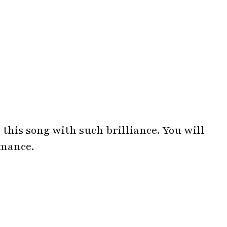
 this song with such brilliance. You will
rmance.