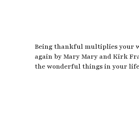
Being thankful multiplies your w
again by Mary Mary and Kirk Fra
the wonderful things in your life
Never Give Up, these beautiful 
inner strength to achieve your d