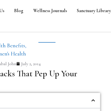
Us
Blog
Wellness Journals
Sanctuary Library
th Benefits
,
en's Health
bal John
July 2, 2014
acks That Pep Up Your