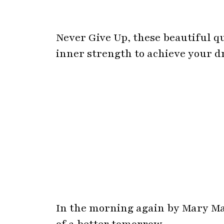
In the morning again by Mary Mar
of a better tomorrow.