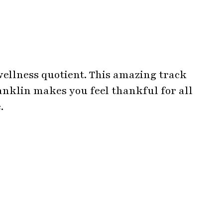
ellness quotient. This amazing track
nklin makes you feel thankful for all
.
quotes by Yolanda Adams peps up your
reams.