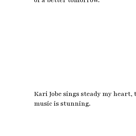
Kari Jobe sings steady my heart, 
music is stunning.