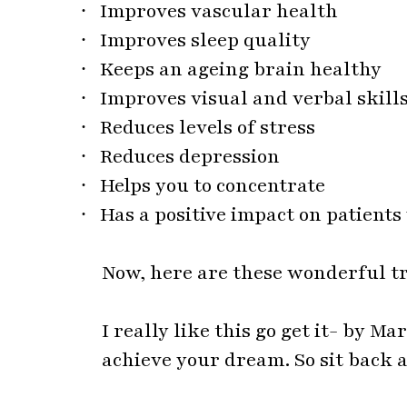
·
Reduces levels of stress
·
Reduces depression
·
Helps you to concentrate
·
Has a positive impact on patient
Now, here are these wonderful t
I really like this go get it- by M
achieve your dream. So sit back a