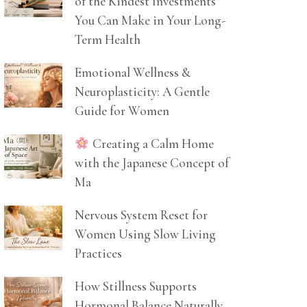
of the Kindest Investments
You Can Make in Your Long-
Term Health
Emotional Wellness &
Neuroplasticity: A Gentle
Guide for Women
Creating a Calm Home
with the Japanese Concept of
Ma
Nervous System Reset for
Women Using Slow Living
Practices
How Stillness Supports
Hormonal Balance Naturally