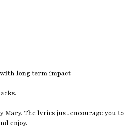
s with long term impact
racks.
ary Mary. The lyrics just encourage you to
nd enjoy.