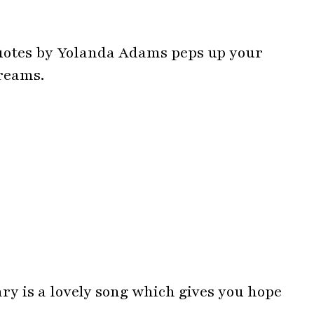
y is a lovely song which gives you hope