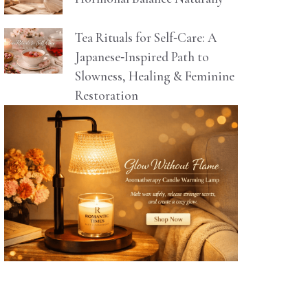
Tea Rituals for Self‑Care: A
Japanese‑Inspired Path to
Slowness, Healing & Feminine
Restoration