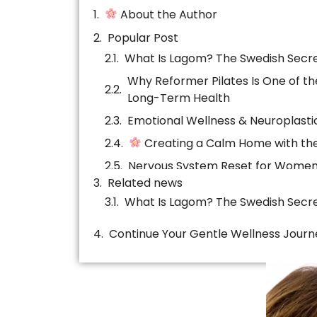
About the Author
HolisticWellnessHub.com
SproutHealth.co
Sprout Health Studio
Popular Post
Related news
Continue Your Gentle Wellness Journ