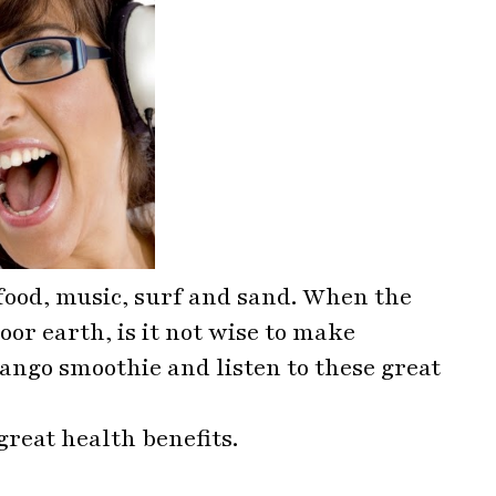
food, music, surf and sand. When the
oor earth, is it not wise to make
ngo smoothie and listen to these great
reat health benefits.
s