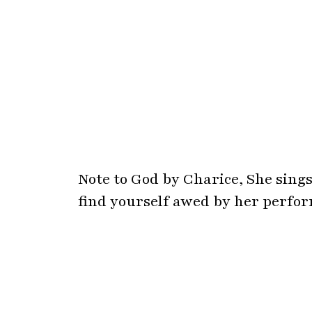
Note to God by Charice, She sings
find yourself awed by her perfo