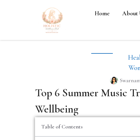
Home
About 
Heal
Wom
Swarnam
Top 6 Summer Music Tr
Wellbeing
Table of Contents