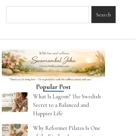
Search
Popular Post
What Is Lagom? The Swedish
Secret to a Balanced and
Happier Life
Why Reformer Pilates Is One