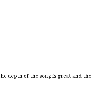
the depth of the song is great and the