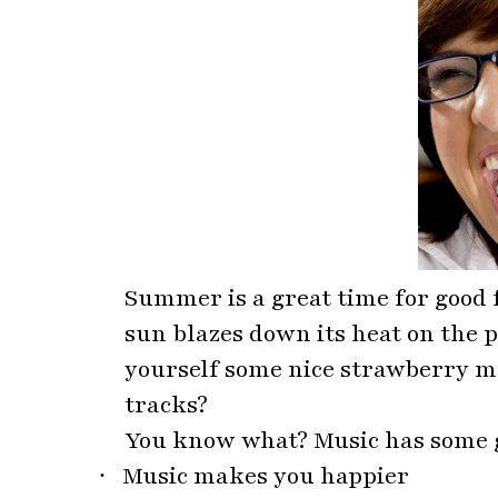
Summer is a great time for good 
sun blazes down its heat on the p
yourself some nice strawberry ma
tracks?
You know what? Music has some g
·
Music makes you happier
·
Improves vascular health
·
Improves sleep quality
·
Keeps an ageing brain healthy
·
Improves visual and verbal skill