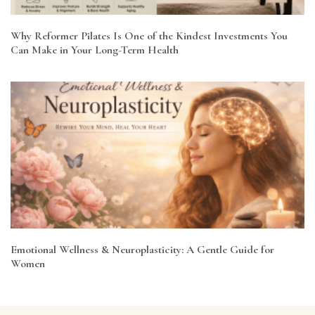
Why Reformer Pilates Is One of the Kindest Investments You
Can Make in Your Long-Term Health
Emotional Wellness & Neuroplasticity: A Gentle Guide for
Women