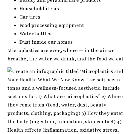
Beauty and personal care products
Household items
Car tires
Food processing equipment
Water bottles
Dust inside our homes
Microplastics are everywhere — in the air we
breathe, the water we drink, and the food we eat.