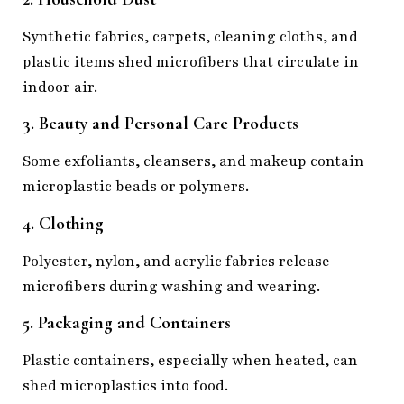
Synthetic fabrics, carpets, cleaning cloths, and
plastic items shed microfibers that circulate in
indoor air.
3. Beauty and Personal Care Products
Some exfoliants, cleansers, and makeup contain
microplastic beads or polymers.
4. Clothing
Polyester, nylon, and acrylic fabrics release
microfibers during washing and wearing.
5. Packaging and Containers
Plastic containers, especially when heated, can
shed microplastics into food.