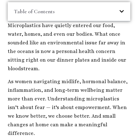
Table of Contents
Microplastics have quietly entered our food,
water, homes, and even our bodies. What once
sounded like an environmental issue far away in
the oceans is now a personal health concern
sitting right on our dinner plates and inside our
bloodstream.
As women navigating midlife, hormonal balance,
inflammation, and long‑term wellbeing matter
more than ever. Understanding microplastics
isn’t about fear — it’s about empowerment. When
we know better, we choose better. And small
changes at home can make a meaningful
difference.