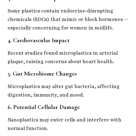
Some plastics contain endocrine‑disrupting
chemicals (EDCs) that mimic or block hormones —
especially concerning for women in midlife.
4. Cardiovascular Impact
Recent studies found microplastics in arterial
plaque, raising concerns about heart health.
5. Gut Microbiome Changes
Microplastics may alter gut bacteria, affecting
digestion, immunity, and mood.
6. Potential Cellular Damage
Nanoplastics may enter cells and interfere with
normal function.