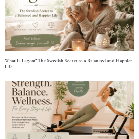
What Is Lagom? The Swedish Secret to a Balanced and Happier
Life