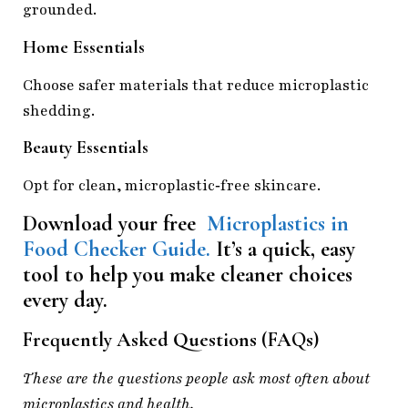
grounded.
Home Essentials
Choose safer materials that reduce microplastic
shedding.
Beauty Essentials
Opt for clean, microplastic‑free skincare.
Download your free
Microplastics in
Food Checker Guide.
It’s a quick, easy
tool to help you make cleaner choices
every day.
Frequently Asked Questions (FAQs)
These are the questions people ask most often about
microplastics and health.