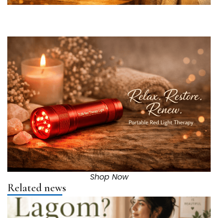
Shop Now
Related news