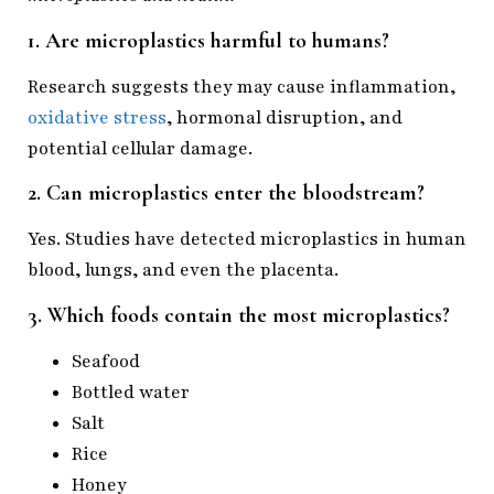
1. Are microplastics harmful to humans?
Research suggests they may cause inflammation,
oxidative stress
, hormonal disruption, and
potential cellular damage.
2. Can microplastics enter the bloodstream?
Yes. Studies have detected microplastics in human
blood, lungs, and even the placenta.
3. Which foods contain the most microplastics?
Seafood
Bottled water
Salt
Rice
Honey