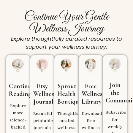
Continue Your Gentle
Wellness Journey
Explore thoughtfully curated resources to
support your wellness journey.
Join
Continue
Etsy
Sprout
Free
the
Reading
Wellness
Health
Wellness
Communi
Journals
Boutique
Library
Explore
Subscribe
more
Beautiful
Thoughtfully
Download
for
science-
printable
curated
free
weekly
backed
journals
wellness
wellness