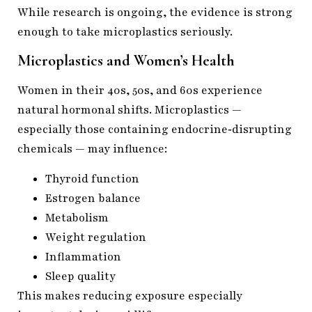
While research is ongoing, the evidence is strong
enough to take microplastics seriously.
Microplastics and Women’s Health
Women in their 40s, 50s, and 60s experience
natural hormonal shifts. Microplastics —
especially those containing endocrine‑disrupting
chemicals — may influence:
Thyroid function
Estrogen balance
Metabolism
Weight regulation
Inflammation
Sleep quality
This makes reducing exposure especially