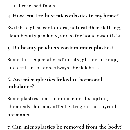
Processed foods
4. How can I reduce microplastics in my home?
Switch to glass containers, natural fiber clothing,
clean beauty products, and safer home essentials.
5. Do beauty products contain microplastics?
Some do — especially exfoliants, glitter makeup,
and certain lotions. Always check labels.
6. Are microplastics linked to hormonal
imbalance?
Some plastics contain endocrine‑disrupting
chemicals that may affect estrogen and thyroid
hormones.
7. Can microplastics be removed from the body?