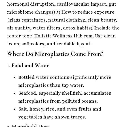
Where Do Microplastics Come From?
1. Food and Water
Bottled water contains significantly more
microplastics than tap water.
Seafood, especially shellfish, accumulates
microplastics from polluted oceans.
Salt, honey, rice, and even fruits and
vegetables have shown traces.
2. Household Dust