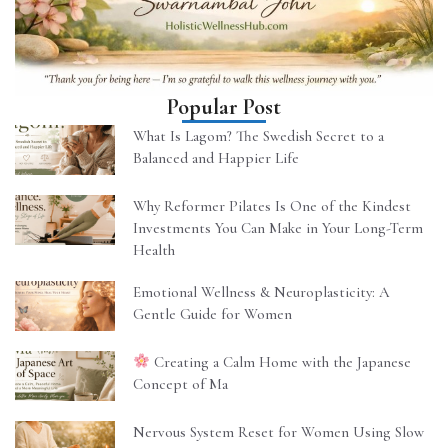
Popular Post
What Is Lagom? The Swedish Secret to a
Balanced and Happier Life
Why Reformer Pilates Is One of the Kindest
Investments You Can Make in Your Long-Term
Health
Emotional Wellness & Neuroplasticity: A
Gentle Guide for Women
Creating a Calm Home with the Japanese
Concept of Ma
Nervous System Reset for Women Using Slow