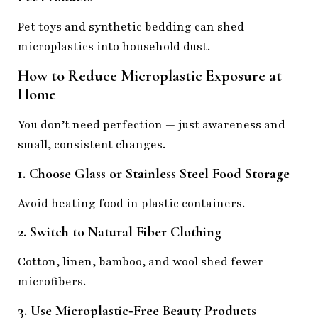
Pet toys and synthetic bedding can shed
microplastics into household dust.
How to Reduce Microplastic Exposure at
Home
You don’t need perfection — just awareness and
small, consistent changes.
1. Choose Glass or Stainless Steel Food Storage
Avoid heating food in plastic containers.
2. Switch to Natural Fiber Clothing
Cotton, linen, bamboo, and wool shed fewer
microfibers.
3. Use Microplastic‑Free Beauty Products