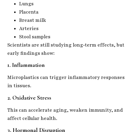
Lungs
Placenta
Breast milk
Arteries
Stool samples
Scientists are still studying long‑term effects, but
early findings show:
1. Inflammation
Microplastics can trigger inflammatory responses
in tissues.
2. Oxidative Stress
This can accelerate aging, weaken immunity, and
affect cellular health.
3. Hormonal Disruption