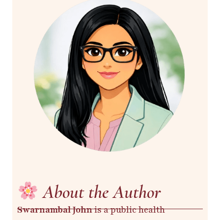
About the Author
Swarnambal John
is a public health