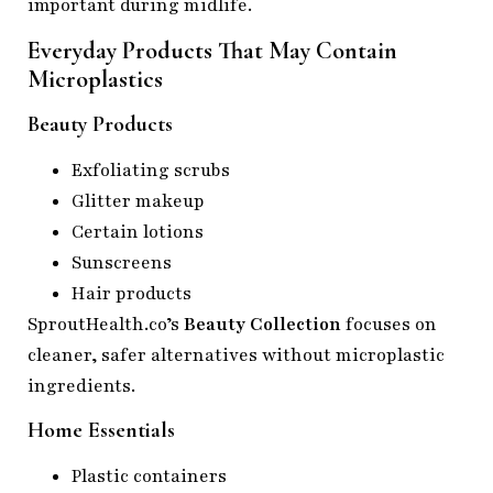
important during midlife.
Everyday Products That May Contain
Microplastics
Beauty Products
Exfoliating scrubs
Glitter makeup
Certain lotions
Sunscreens
Hair products
SproutHealth.co’s
Beauty Collection
focuses on
cleaner, safer alternatives without microplastic
ingredients.
Home Essentials
Plastic containers