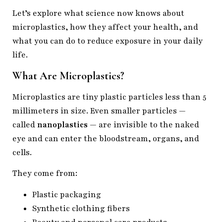
Let’s explore what science now knows about
microplastics, how they affect your health, and
what you can do to reduce exposure in your daily
life.
What Are Microplastics?
Microplastics are tiny plastic particles less than 5
millimeters in size. Even smaller particles —
called
nanoplastics
— are invisible to the naked
eye and can enter the bloodstream, organs, and
cells.
They come from:
Plastic packaging
Synthetic clothing fibers