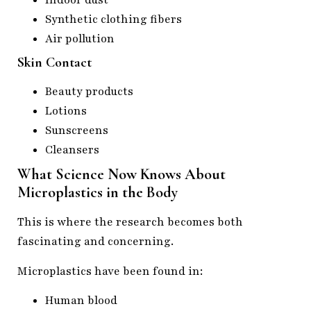
Indoor dust
Synthetic clothing fibers
Air pollution
Skin Contact
Beauty products
Lotions
Sunscreens
Cleansers
What Science Now Knows About
Microplastics in the Body
This is where the research becomes both
fascinating and concerning.
Microplastics have been found in:
Human blood