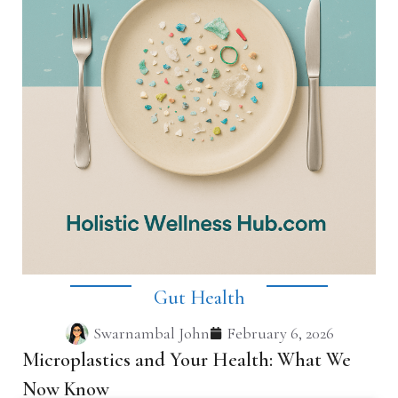
Gut Health
Swarnambal John
February 6, 2026
Microplastics and Your Health: What We
Now Know