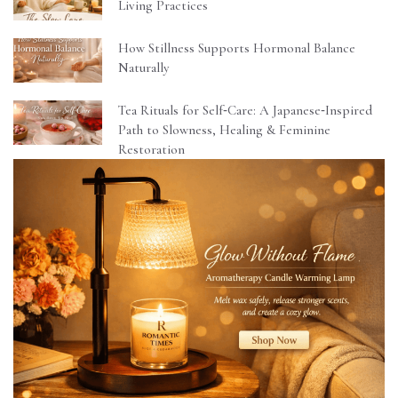
Living Practices
How Stillness Supports Hormonal Balance
Naturally
Tea Rituals for Self‑Care: A Japanese‑Inspired
Path to Slowness, Healing & Feminine
Restoration