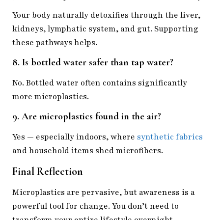
Your body naturally detoxifies through the liver,
kidneys, lymphatic system, and gut. Supporting
these pathways helps.
8. Is bottled water safer than tap water?
No. Bottled water often contains significantly
more microplastics.
9. Are microplastics found in the air?
Yes — especially indoors, where
synthetic fabrics
and household items shed microfibers.
Final Reflection
Microplastics are pervasive, but awareness is a
powerful tool for change. You don’t need to
transform your entire lifestyle overnight.