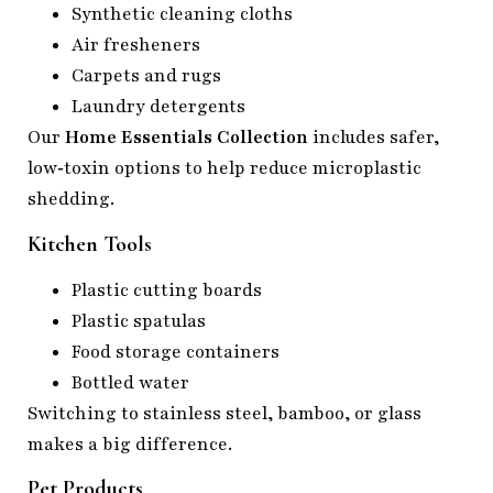
Synthetic cleaning cloths
Air fresheners
Carpets and rugs
Laundry detergents
Our
Home Essentials Collection
includes safer,
low‑toxin options to help reduce microplastic
shedding.
Kitchen Tools
Plastic cutting boards
Plastic spatulas
Food storage containers
Bottled water
Switching to stainless steel, bamboo, or glass
makes a big difference.
Pet Products