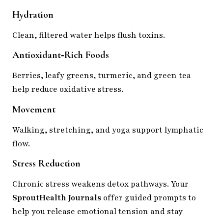
Hydration
Clean, filtered water helps flush toxins.
Antioxidant‑Rich Foods
Berries, leafy greens, turmeric, and green tea
help reduce oxidative stress.
Movement
Walking, stretching, and yoga support lymphatic
flow.
Stress Reduction
Chronic stress weakens detox pathways. Your
SproutHealth Journals
offer guided prompts to
help you release emotional tension and stay