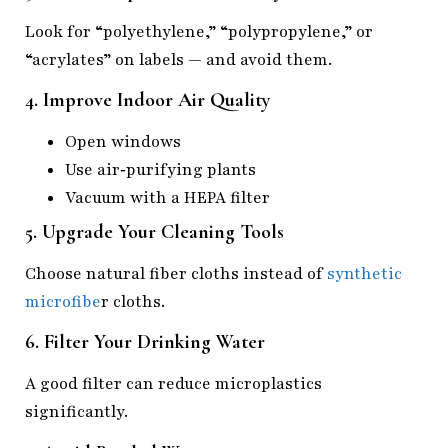
Look for “polyethylene,” “polypropylene,” or
“acrylates” on labels — and avoid them.
4. Improve Indoor Air Quality
Open windows
Use air‑purifying plants
Vacuum with a HEPA filter
5. Upgrade Your Cleaning Tools
Choose natural fiber cloths instead of
synthetic
microfibe
r cloths.
6. Filter Your Drinking Water
A good filter can reduce microplastics
significantly.