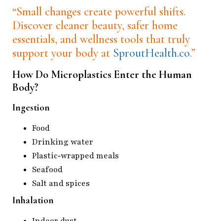
“Small changes create powerful shifts.
Discover cleaner beauty, safer home
essentials, and wellness tools that truly
support your body at
SproutHealth.co
.”
How Do Microplastics Enter the Human
Body?
Ingestion
Food
Drinking water
Plastic‑wrapped meals
Seafood
Salt and spices
Inhalation