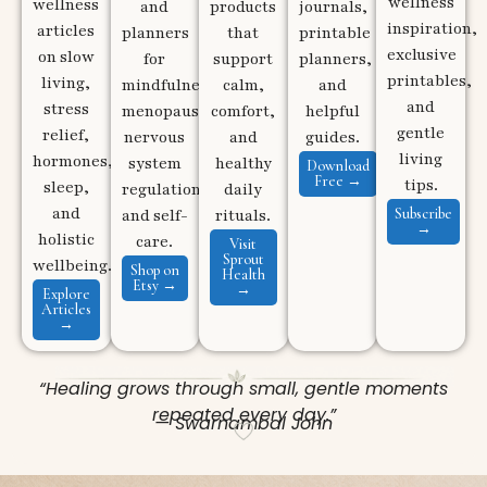
wellness
wellness
and
products
journals,
inspiration,
articles
planners
that
printable
exclusive
on slow
for
support
planners,
printables,
living,
mindfulness,
calm,
and
and
stress
menopause,
comfort,
helpful
gentle
relief,
nervous
and
guides.
living
hormones,
system
healthy
Download
Free →
tips.
sleep,
regulation,
daily
and
Subscribe
and self-
rituals.
→
holistic
care.
Visit
Sprout
wellbeing.
Shop on
Health
Etsy →
→
Explore
Articles
→
“Healing grows through small, gentle moments
repeated every day.”
— Swarnambal John