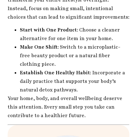
Instead, focus on making small, intentional
choices that can lead to significant improvements:
Start with One Product
: Choose a cleaner
alternative for one item in your home.
Make One Shift
: Switch to a microplastic-
free beauty product or a natural fiber
clothing piece.
Establish One Healthy Habit
: Incorporate a
daily practice that supports your body’s
natural detox pathways.
Your home, body, and overall wellbeing deserve
this attention. Every small step you take can
contribute to a healthier future.