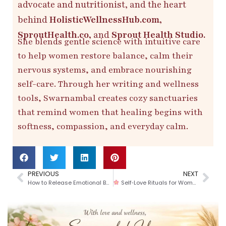
advocate and nutritionist, and the heart
behind
HolisticWellnessHub.com,
SproutHealth.co,
and
Sprout Health Studio.
She blends gentle science with intuitive care
to help women restore balance, calm their
nervous systems, and embrace nourishing
self-care. Through her writing and wellness
tools, Swarnambal creates cozy sanctuaries
that remind women that healing begins with
softness, compassion, and everyday calm.
PREVIOUS
NEXT
How to Release Emotional Baggage Before Stepping Into a New Month (A Gentle Guide to Reset Your Heart & Mind)
Self‑Love Rituals for Women: A Heart‑Centered Valentine’s Day at Home