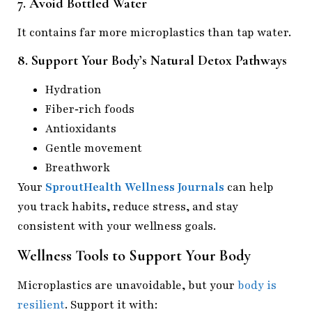
7. Avoid Bottled Water
It contains far more microplastics than tap water.
8. Support Your Body’s Natural Detox Pathways
Hydration
Fiber‑rich foods
Antioxidants
Gentle movement
Breathwork
Your
SproutHealth Wellness Journals
can help
you track habits, reduce stress, and stay
consistent with your wellness goals.
Wellness Tools to Support Your Body
Microplastics are unavoidable, but your
body is
resilient
. Support it with: