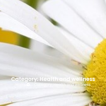
Category: Health and wellness
Home
Category: Health and wellness