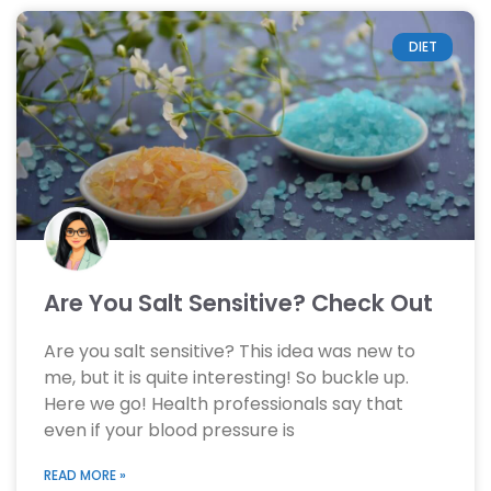
DIET
Are You Salt Sensitive? Check Out
Are you salt sensitive? This idea was new to
me, but it is quite interesting! So buckle up.
Here we go! Health professionals say that
even if your blood pressure is
READ MORE »