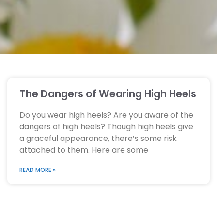
The Dangers of Wearing High Heels
Do you wear high heels? Are you aware of the
dangers of high heels? Though high heels give
a graceful appearance, there’s some risk
attached to them. Here are some
READ MORE »