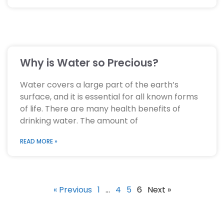
Why is Water so Precious?
Water covers a large part of the earth’s
surface, and it is essential for all known forms
of life. There are many health benefits of
drinking water. The amount of
READ MORE »
« Previous
1
…
4
5
6
Next »