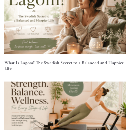
What Is Lagom? The Swedish Secret to a Balanced and Happier
Life