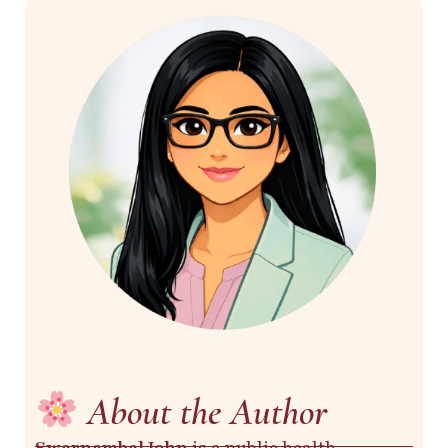
About the Author
Swarnambal John
is a public health