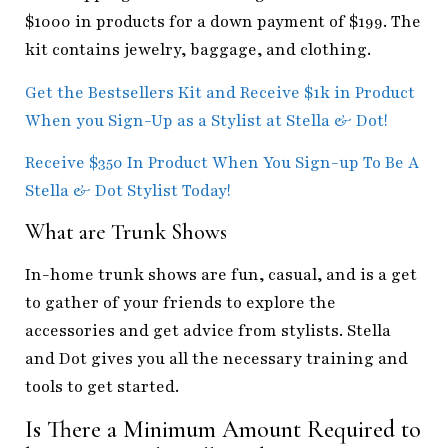
$1000 in products for a down payment of $199. The
kit contains jewelry, baggage, and clothing.
Get the Bestsellers Kit and Receive $1k in Product
When you Sign-Up as a Stylist at Stella & Dot!
Receive $350 In Product When You Sign-up To Be A
Stella & Dot Stylist Today!
What are Trunk Shows
In-home trunk shows are fun, casual, and is a get
to gather of your friends to explore the
accessories and get advice from stylists. Stella
and Dot gives you all the necessary training and
tools to get started.
Is There a Minimum Amount Required to