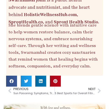
advocate and nutritionist, and the heart
behind
HolisticWellnessHub.com,
SproutHealth.co,
and
Sprout Health Studio.
She blends gentle science with intuitive care
to help women restore balance, calm their
nervous systems, and embrace nourishing
self-care. Through her writing and wellness
tools, Swarnambal creates cozy sanctuaries
that remind women that healing begins with
softness, compassion, and everyday calm.
PREVIOUS
NEXT
Sun Poisoning: Symptoms, Treatment and Prevention
5 Best Sports for Overall Fitness