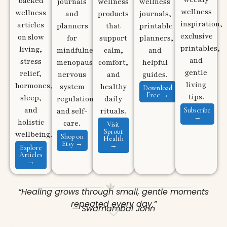
backed
journals
wellness
wellness
wellness
wellness
and
products
journals,
inspiration,
articles
planners
that
printable
exclusive
on slow
for
support
planners,
printables,
living,
mindfulness,
calm,
and
and
stress
menopause,
comfort,
helpful
gentle
relief,
nervous
and
guides.
living
hormones,
system
healthy
Download
Free →
tips.
sleep,
regulation,
daily
and
Subscribe
and self-
rituals.
→
holistic
care.
Visit
Sprout
wellbeing.
Shop on
Health
Etsy →
→
Explore
Articles
→
“Healing grows through small, gentle moments
repeated every day.”
— Swarnambal John