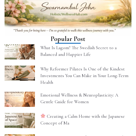
Popular Post
What Is Lagom? The Swedish Secret to a
Balanced and Happier Life
Why Reformer Pilates Is One of the Kindest
Investments You Can Make in Your Long-Term
Health
Emotional Wellness & Neuroplasticity: A
Gentle Guide for Women
Creating a Calm Home with the Japanese
Concept of Ma