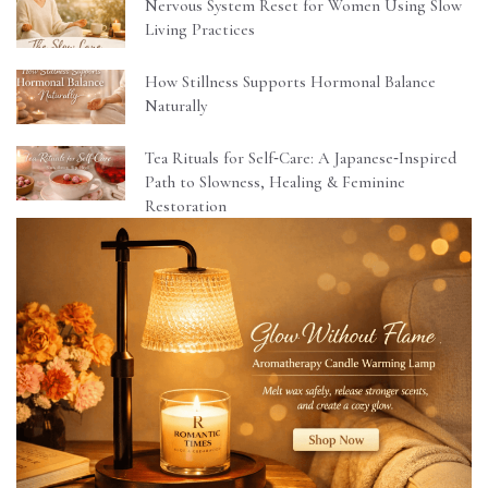
Nervous System Reset for Women Using Slow
Living Practices
How Stillness Supports Hormonal Balance
Naturally
Tea Rituals for Self‑Care: A Japanese‑Inspired
Path to Slowness, Healing & Feminine
Restoration