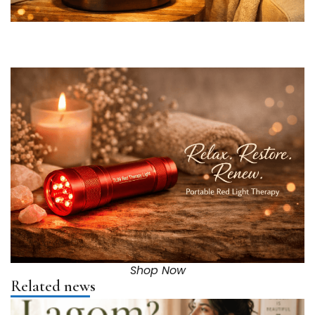
Shop Now
Related news