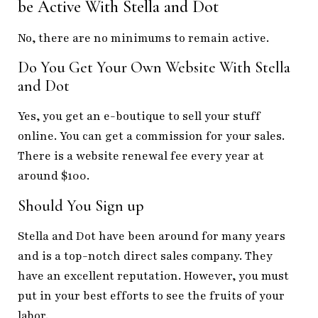
be Active With Stella and Dot
No, there are no minimums to remain active.
Do You Get Your Own Website With Stella
and Dot
Yes, you get an e-boutique to sell your stuff
online. You can get a commission for your sales.
There is a website renewal fee every year at
around $100.
Should You Sign up
Stella and Dot have been around for many years
and is a top-notch direct sales company. They
have an excellent reputation. However, you must
put in your best efforts to see the fruits of your
labor.