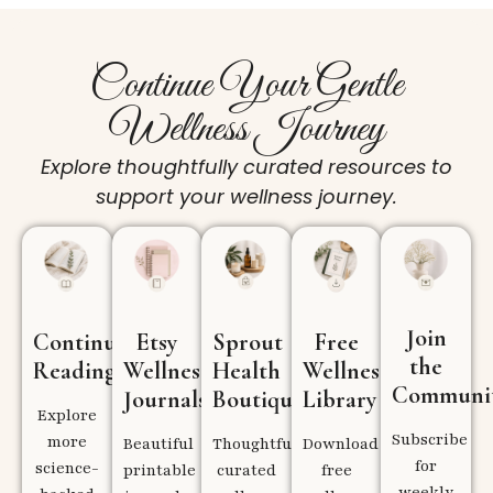
Continue Your Gentle
Wellness Journey
Explore thoughtfully curated resources to
support your wellness journey.
Join
Continue
Etsy
Sprout
Free
the
Reading
Wellness
Health
Wellness
Communi
Journals
Boutique
Library
Explore
Subscribe
more
Beautiful
Thoughtfully
Download
for
science-
printable
curated
free
weekly