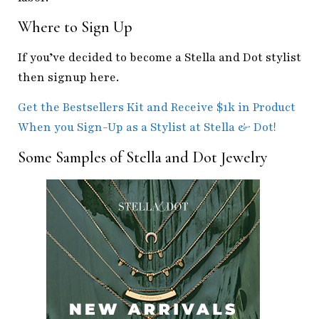
Where to Sign Up
If you’ve decided to become a Stella and Dot stylist
then signup here.
Get the Bestsellers Kit and Receive $1k in Product
When you Sign-Up as a Stylist at Stella & Dot!
Some Samples of Stella and Dot Jewelry