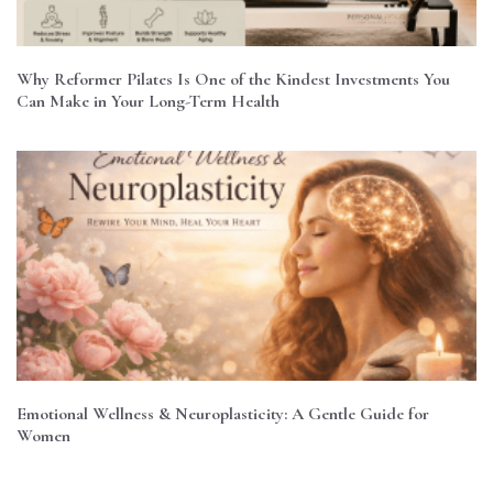
Why Reformer Pilates Is One of the Kindest Investments You
Can Make in Your Long-Term Health
Emotional Wellness & Neuroplasticity: A Gentle Guide for
Women