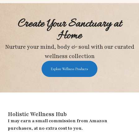
Create Your Sanctuary at
Home
Nurture your mind, body & soul with our curated
wellness collection
Explore Wellness Products
Holistic Wellness Hub
I may earn a small commission from Amazon
purchases, at no extra cost to you.