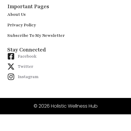
Important Pages
About Us
Privacy Policy
Subscribe To My Newsletter
Stay Connected
Facebook
Twitter
Instagram
© 2026 Holistic Wellness Hub