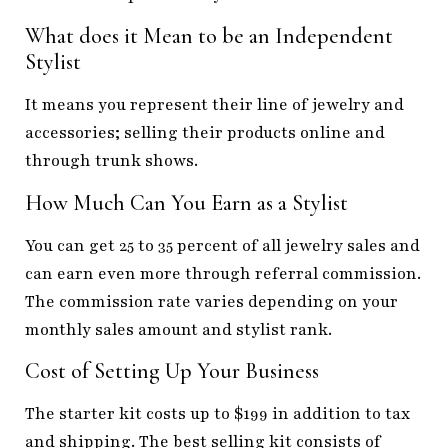
What does it Mean to be
an Independen
t
S
tylist
It means you represent their line of jewelry and
accessories; selling their products online and
through trunk shows.
How Much Can You Earn as a Stylist
You can get 25 to 35 percent of all jewelry sales and
can earn even more through referral commission.
The commission rate varies depending on your
monthly sales amount and stylist rank.
Cost of Setting Up Your Business
The starter kit costs up to $199 in addition to tax
and shipping. The best selling kit consists of