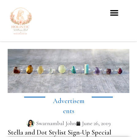
Advertisem
Ents
Swarnambal John
June 26, 2019
Stella and Dot Stylist Sign-Up Special