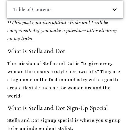
Table of Contents
**This post contains affiliate links and I will be
compensated if you make a purchase after clicking
on my links.
What is Stella and Dot
The mission of Stella and Dot is “to give every
woman the means to style her own life.” They are
a big name in the fashion industry with a goal to
create flexible income for women around the
world.
What is Stella and Dot Sign-Up Special
Stella and Dot signup special is where you signup
to be an independent stylist.