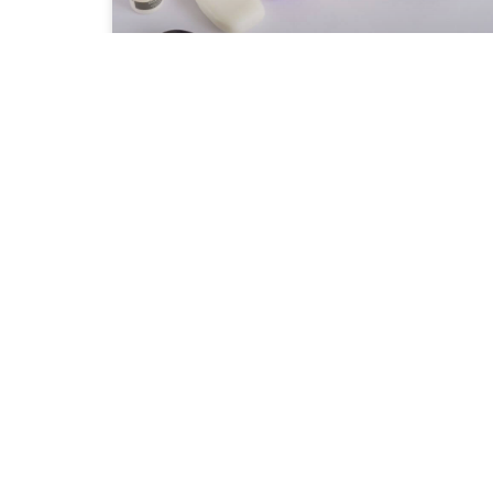
Health Benefits of African
Black Soap
I came to know about the Black soap
from the African Pavilion in Global
village, a yearly shopping festival. We
were buying organic shea butter from
one of the
READ MORE »