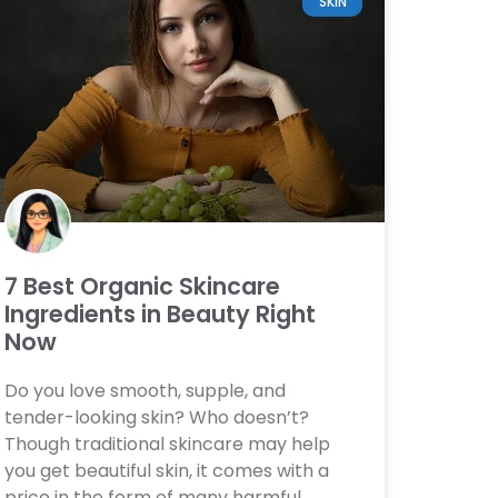
SKIN
7 Best Organic Skincare
Ingredients in Beauty Right
Now
Do you love smooth, supple, and
tender-looking skin? Who doesn’t?
Though traditional skincare may help
you get beautiful skin, it comes with a
price in the form of many harmful