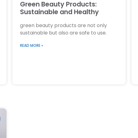
Green Beauty Products:
Sustainable and Healthy
green beauty products are not only
sustainable but also are safe to use.
READ MORE »