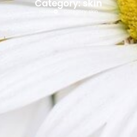
Category: skin
Home
Category: skin