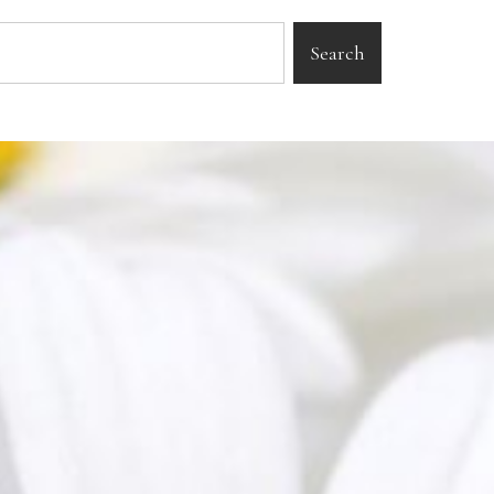
Search