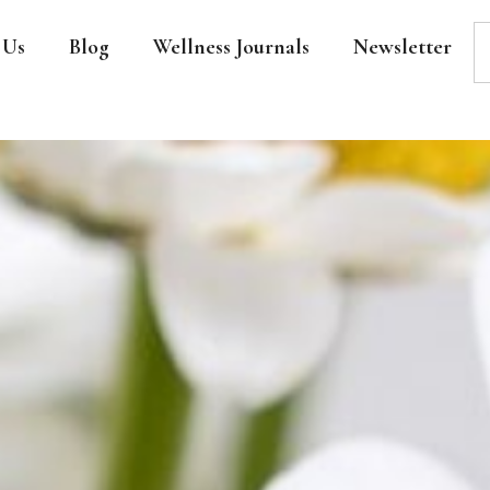
 Us
Blog
Wellness Journals
Newsletter