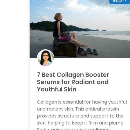
BEAUTY
7 Best Collagen Booster
Serums for Radiant and
Youthful Skin
Collagen is essential for having youthful
and radiant skin. This critical protein
provides structure and support to the
skin, helping to keep it firm and plump.
Sadly, aging decreases collagen