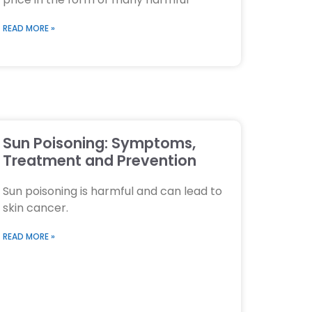
READ MORE »
Sun Poisoning: Symptoms,
Treatment and Prevention
Sun poisoning is harmful and can lead to
skin cancer.
READ MORE »