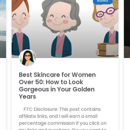
AGING
Best Skincare for Women
Over 50: How to Look
Gorgeous in Your Golden
Years
FTC Disclosure: This post contains
affiliate links, and I will earn a small
percentage commission if you click on