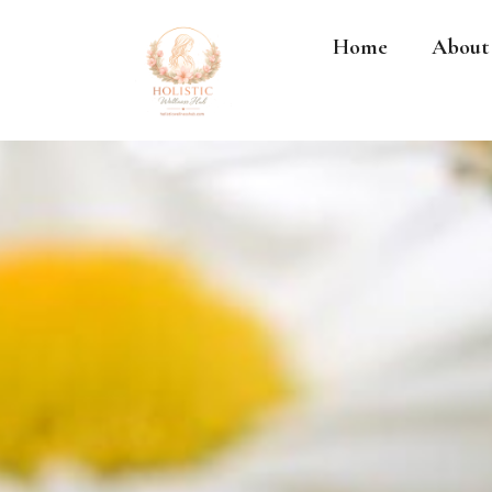
Home
About