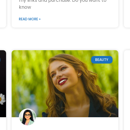
my links and purchase. Do you want to
know
READ MORE »
BEAUTY