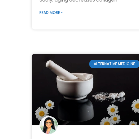
READ MORE »
ALTERNATIVE MEDICINE