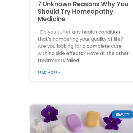
7 Unknown Reasons Why You
Should Try Homeopathy
Medicine
Do you suffer any health condition
that’s hampering your quality of life?
Are you looking for a complete cure
with no side effects? Have all the other
treatments failed
READ MORE »
BEAUTY