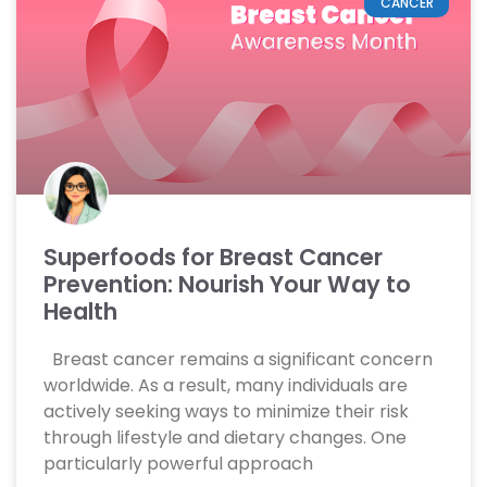
CANCER
Superfoods for Breast Cancer
Prevention: Nourish Your Way to
Health
Breast cancer remains a significant concern
worldwide. As a result, many individuals are
actively seeking ways to minimize their risk
through lifestyle and dietary changes. One
particularly powerful approach