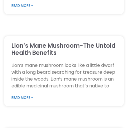
READ MORE »
Lion’s Mane Mushroom-The Untold
Health Benefits
Lion’s mane mushroom looks like a little dwarf
with a long beard searching for treasure deep
inside the woods. Lion’s mane mushroom is an
edible medicinal mushroom that’s native to
READ MORE »