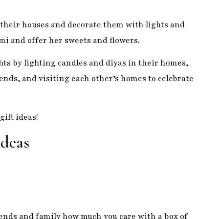
ends, and visiting each other’s homes to celebrate
gift ideas!
Ideas
iends and family how much you care with a box of
 known for their incredibly decadent flavors and
list. From delicate cashew burfi to rich and creamy
ne to enjoy. So, next time you are looking for a
n sweets!