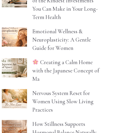
of the Kindest Investments
You Can Make in Your Long-
Term Health
Emotional Wellness &
Neuroplasticity: A Gentle
Guide for Women
Creating a Calm Home
with the Japanese Concept of
Ma
Nervous System Reset for
Women Using Slow Living
Practices
How Stillness Supports
Hormonal Balance Naturally