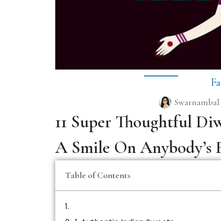
Fa
Swarnambal
11 Super Thoughtful Diw
A Smile On Anybody’s 
Table of Contents