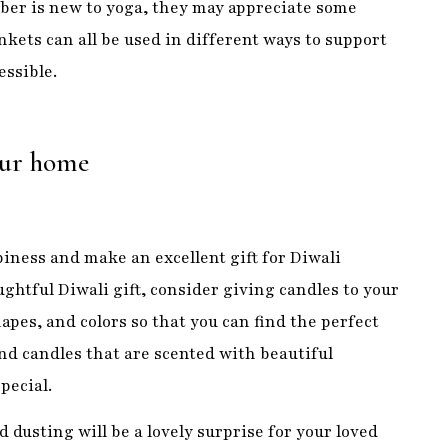
your home
iness and make an excellent gift for Diwali
ughtful Diwali gift, consider giving candles to your
apes, and colors so that you can find the perfect
ind candles that are scented with beautiful
pecial.
 dusting will be a lovely surprise for your loved
ese little lights are battery-operated, beautiful,
r