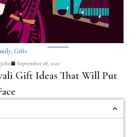
mily
,
Gifts
 John
September 28, 2022
ali Gift Ideas That Will Put
Face