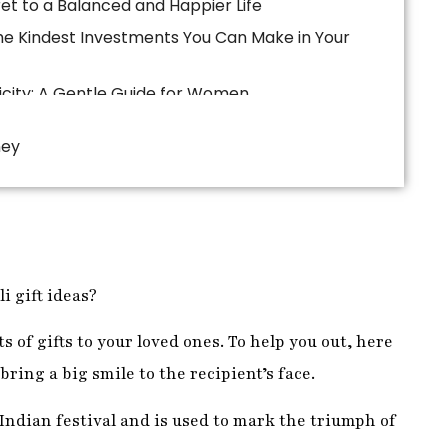
ney
i gift ideas?
ts of gifts to your loved ones. To help you out, here
 bring a big smile to the recipient’s face.
 Indian festival and is used to mark the triumph of
n their houses and decorate them with lights and
i and offer her sweets and flowers.
ghts by lighting candles and diyas in their homes,