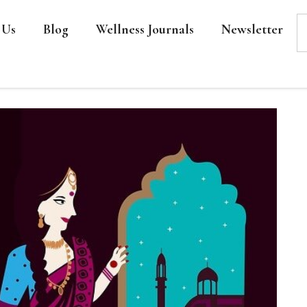
 Us
Blog
Wellness Journals
Newsletter