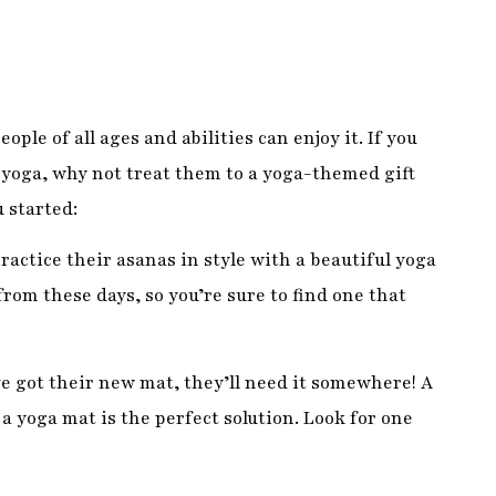
yoga, why not treat them to a yoga-themed gift
 started:
practice their asanas in style with a beautiful yoga
rom these days, so you’re sure to find one that
e got their new mat, they’ll need it somewhere! A
a yoga mat is the perfect solution. Look for one
mber is new to yoga, they may appreciate some
nkets can all be used in different ways to support
ssible.