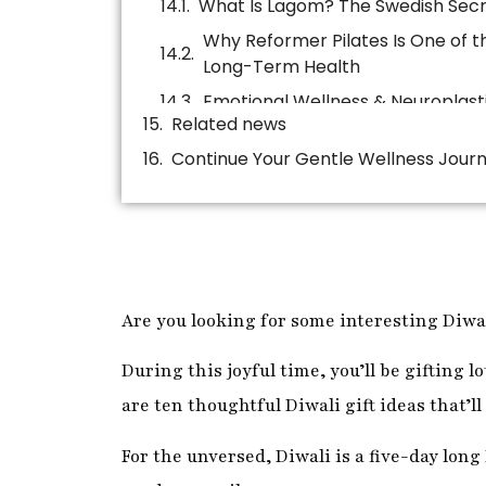
Continue Your Gentle Wellness Jour
Are you looking for some interesting Diwal
During this joyful time, you’ll be gifting lo
are ten thoughtful Diwali gift ideas that’ll
For the unversed, Diwali is a five-day long
good over evil.
During this five-day festival, people clea
rangolis. They worship the goddess Lakshm
Likewise, they celebrate the festival of li