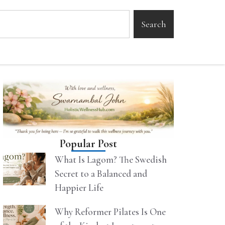
Search
Popular Post
What Is Lagom? The Swedish
Secret to a Balanced and
Happier Life
Why Reformer Pilates Is One