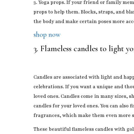
3. Flameless candles to light 
Candles are associated with light and happ
celebrations. If you want a unique and tho
loved ones. Candles come in many sizes, sh
candles for your loved ones. You can also f
fragrances, which make them even more s
These beautiful flameless candles with gold
ones and create a luxurious atmosphere. Th
and safe to touch.
Shop now
4. Diwali front porch banne