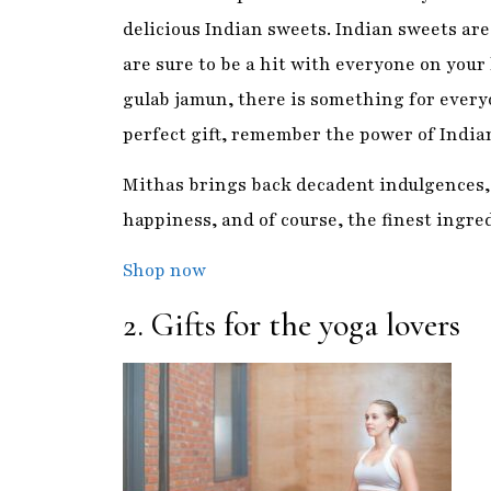
Mithas brings back decadent indulgences, 
happiness, and of course, the finest ingre
Shop now
2. Gifts for the yoga lovers
One of the best things about
yoga
is that p