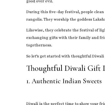
exchanging gifts with their family and fri
togetherness.
So let’s get started with thoughtful Diwali 
Thoughtful Diwali Gift 
1. Authentic Indian Sweets
Diwali is the perfect time to show your fr
delicious Indian sweets. Indian sweets are
are sure to be a hit with everyone on your 
gulab jamun, there is something for everyo
perfect gift, remember the power of India