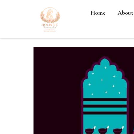
Home
About