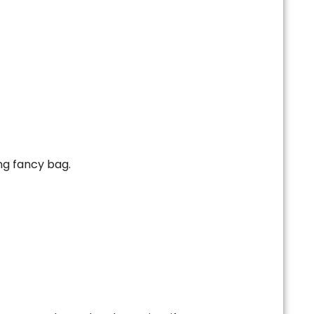
ng fancy bag.