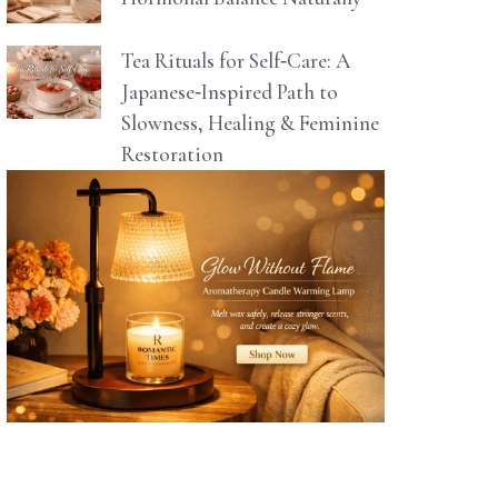
Tea Rituals for Self‑Care: A
Japanese‑Inspired Path to
Slowness, Healing & Feminine
Restoration