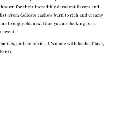
smiles, and memories. It’s made with loads of love,
dients!
eople of all ages and abilities can enjoy it. If you