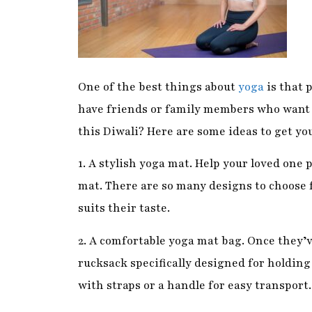
have friends or family members who want 
this Diwali? Here are some ideas to get you
1. A stylish yoga mat. Help your loved one 
mat. There are so many designs to choose f
suits their taste.
2. A comfortable yoga mat bag. Once they’v
rucksack specifically designed for holding 
with straps or a handle for easy transport.
3. Yoga props. If your friend or family me
props to help them. Blocks, straps, and bla
the body and make certain poses more acce
shop now