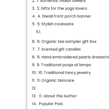
1. Authentic Indian Sweets
2. Gifts for the yoga lovers
4. Diwali front porch banner
5. Stylish cookware
6. Organic tea sampler gift box
7. Scented gift candles
8. Hand embroidered pearls drawstri
9. Traditional pooja oil lamps
10. Traditional fancy jewelry
11. Organic Skincare
About the Author
Popular Post
Related news