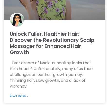
Unlock Fuller, Healthier Hair:
Discover the Revolutionary Scalp
Massager for Enhanced Hair
Growth
Ever dream of luscious, healthy locks that
turn heads? Unfortunately, many of us face
challenges on our hair growth journey.
Thinning hair, slow growth, and a lack of
vibrancy
READ MORE »