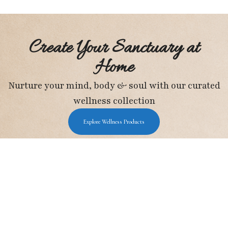
Create Your Sanctuary at
Home
Nurture your mind, body & soul with our curated
wellness collection
Explore Wellness Products
Holistic Wellness Hub
I may earn a small commission from Amazon
purchases, at no extra cost to you.