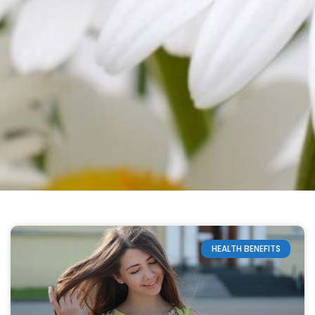
HEALTH BENEFITS