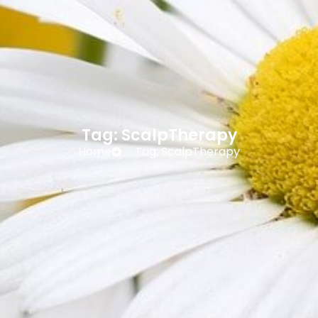
Tag: ScalpTherapy
Home
Tag: ScalpTherapy