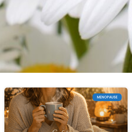
MENOPAUSE