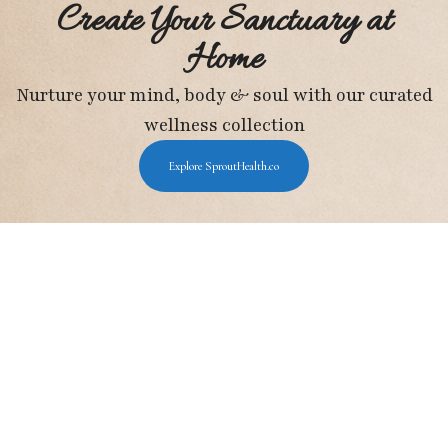
Create Your Sanctuary at
Home
Nurture your mind, body & soul with our curated
wellness collection
Explore SproutHealth.co
Holistic Wellness Hub
I may earn a small commission from Amazon
purchases, at no extra cost to you.
Important Pages
About Us