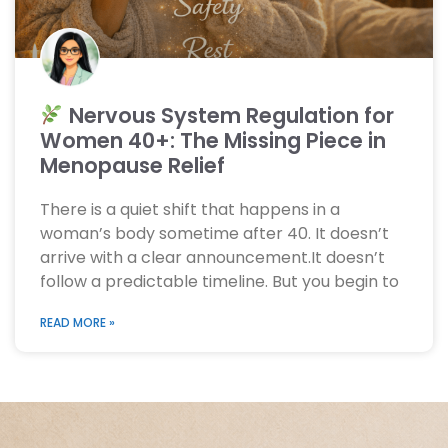
Nervous System Regulation for
Women 40+: The Missing Piece in
Menopause Relief
There is a quiet shift that happens in a
woman’s body sometime after 40. It doesn’t
arrive with a clear announcement.It doesn’t
follow a predictable timeline. But you begin to
READ MORE »