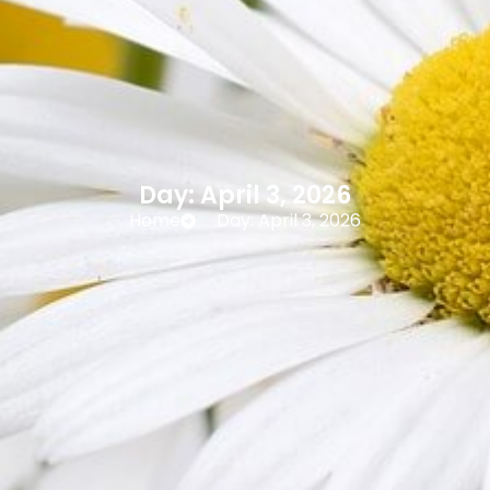
Day: April 3, 2026
Home
Day: April 3, 2026