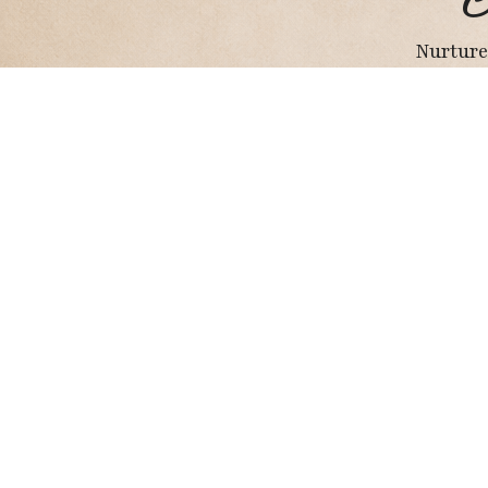
C
Nurture
Holistic Wellness Hub
I may earn a small commission from Amazon
purchases, at no extra cost to you.