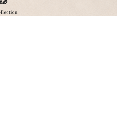
me
llection
ay Connected
Facebook
Twitter
Instagram