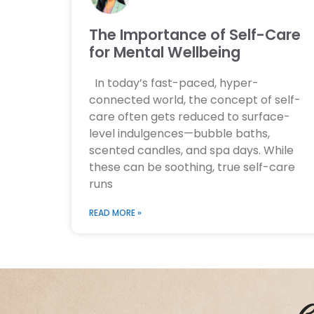
The Importance of Self-Care
for Mental Wellbeing
In today’s fast-paced, hyper-
connected world, the concept of self-
care often gets reduced to surface-
level indulgences—bubble baths,
scented candles, and spa days. While
these can be soothing, true self-care
runs
READ MORE »