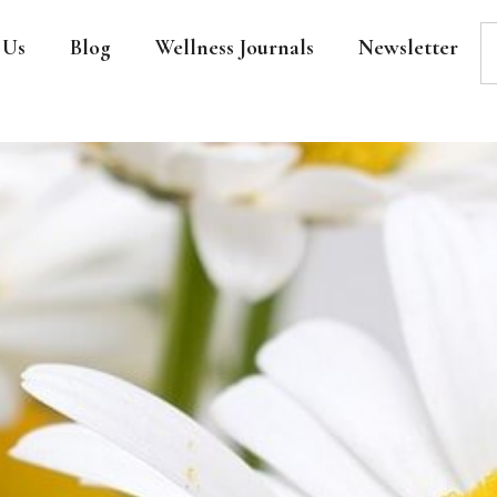
 Us
Blog
Wellness Journals
Newsletter