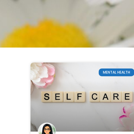
MENTAL HEALTH