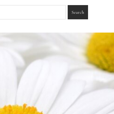
Search