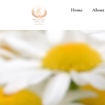
Home
About