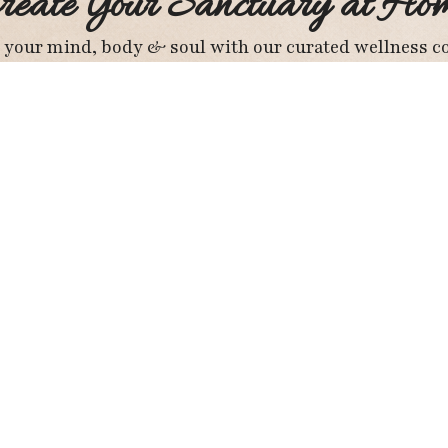
reate Your Sanctuary at Ho
 your mind, body & soul with our curated wellness co
Explore Wellness Products
Important Pages
St
About Us
Privacy Policy
Subscribe To My Newsletter