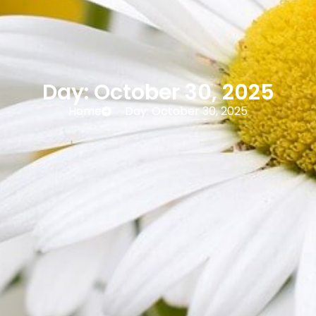
Day: October 30, 2025
Home
Day: October 30, 2025